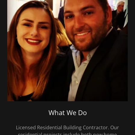
What We Do
Licensed Residential Building Contractor. Our
residential projects include both new home