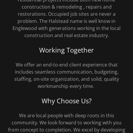
construction & remodeling , repairs and
restorations. Occupied job sites are never a
problem. The Halstead name is well know in
Englewood with generations working in the local
construction and real estate industry.
Working Together
We offer an end-to-end client experience that
includes seamless communication, budgeting,
staffing, on-site organization, and solid, quality
workmanship every time.
Why Choose Us?
We are local people with deep roots in this
community. We look forward to working with you
from concept to completion. We excel by developing