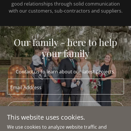
good relationships through solid communication
with our customers, sub-contractors and suppliers.
Our family - here to help
your family
Contact us to learn about our latest projects.
Email Address
CONTACT
This website uses cookies.
We use cookies to analyze website traffic and