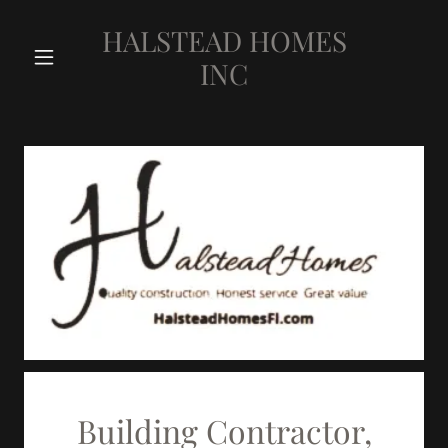
HALSTEAD HOMES
INC
Building Contractor,