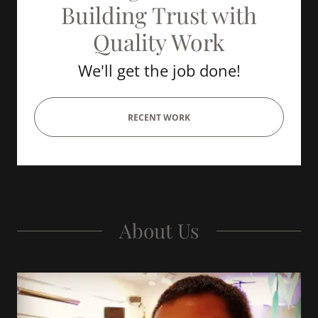
Building Trust with
Quality Work
We'll get the job done!
RECENT WORK
About Us